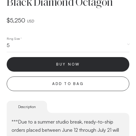
Black Diamond Octagon
$
5,250
USD
Ring Size
*
BUY NOW
ADD TO BAG
Description
***Due to a summer studio break, ready-to-ship
orders placed between June 12 through July 21 will