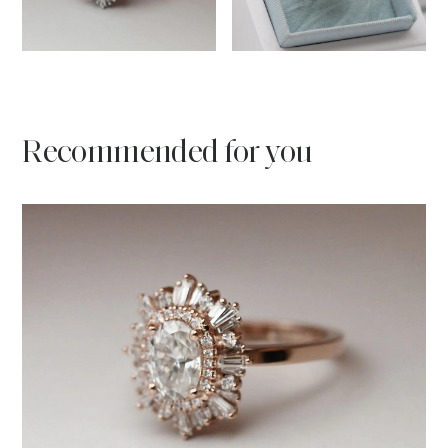
Recommended for you