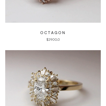
OCTAGON
$
2900.0