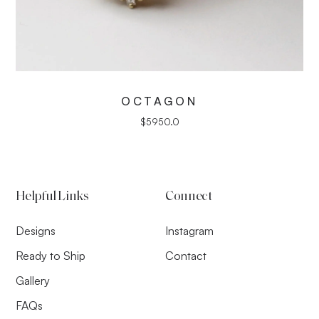
OCTAGON
$
5950.0
Helpful Links
Connect
Designs
Instagram
Ready to Ship
Contact
Gallery
FAQs