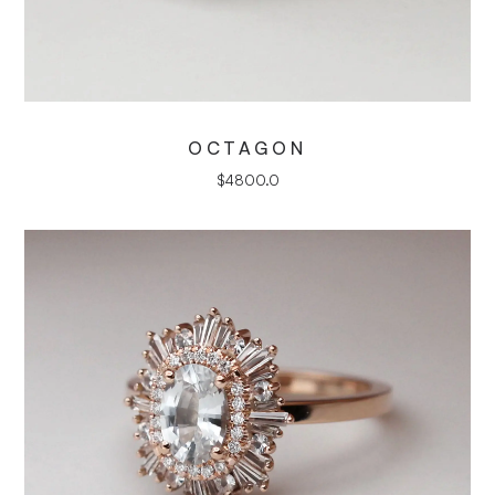
OCTAGON
$
4800.0