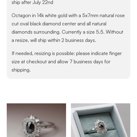
ship after July 22nd
Octagon in 14k white gold with a 5x7mm natural rose
cut oval black diamond center and all natural
diamonds surrounding. Currently a size 5.5. Without
a resize, will ship within 2 business days.
If needed, resizing is possible: please indicate finger
size at checkout and allow 7 business days for
shipping.