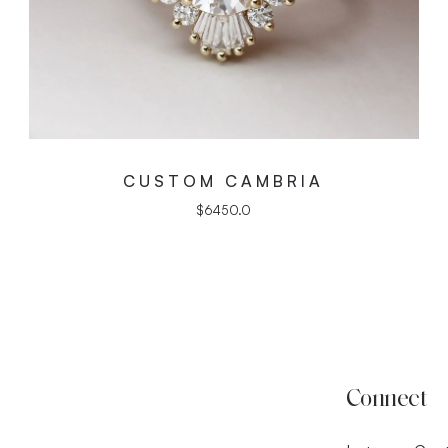
CUSTOM CAMBRIA
$
6450.0
Connect