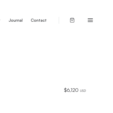
t
Journal
Contact
$
6,120
USD