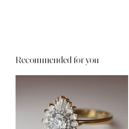
Recommended for you