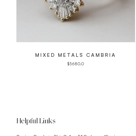
MIXED METALS CAMBRIA
$
5680.0
Helpful Links