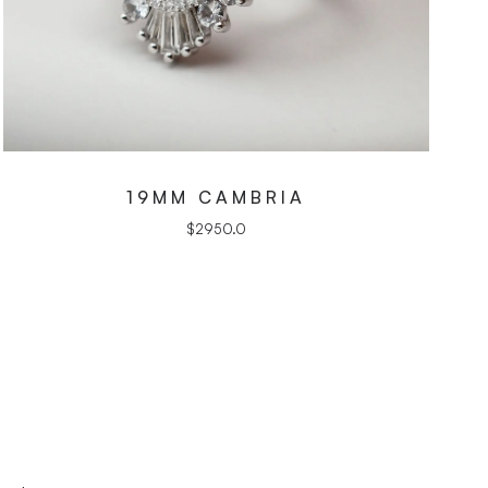
19MM CAMBRIA
$
2950.0