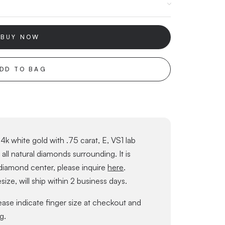
BUY NOW
DD TO BAG
4k white gold with .75 carat, E, VS1 lab
ll natural diamonds surrounding. It is
 diamond center, please inquire
here
.
size, will ship within 2 business days.
lease indicate finger size at checkout and
g.