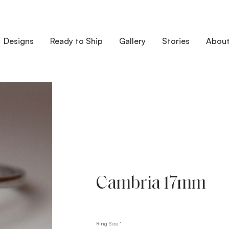
Designs
Ready to Ship
Gallery
Stories
Abou
Cambria 17mm
Ring Size
*