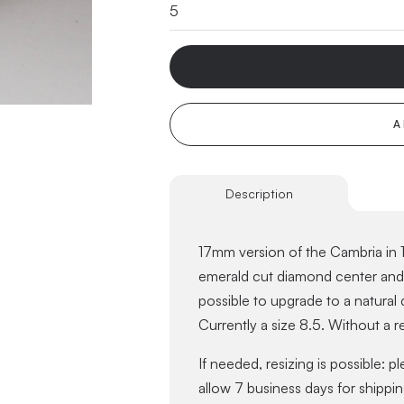
A
Description
17mm version of the Cambria in 1
emerald cut diamond center and a
possible to upgrade to a natural
Currently a size 8.5. Without a re
If needed, resizing is possible: p
allow 7 business days for shippin