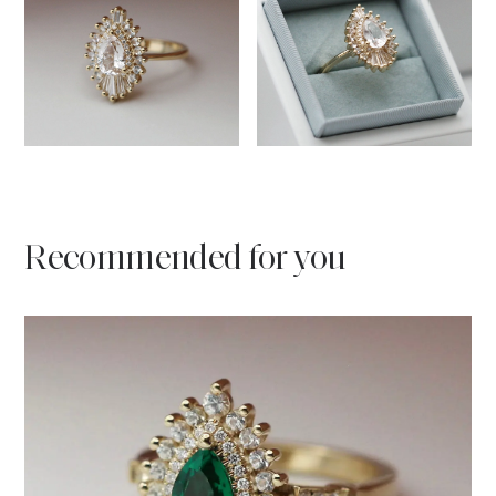
Recommended for you