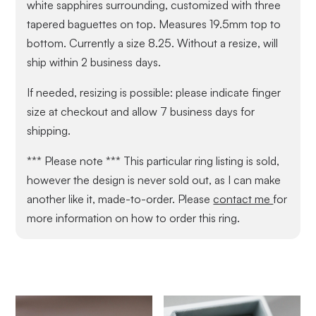
white sapphires surrounding, customized with three
tapered baguettes on top. Measures 19.5mm top to
bottom. Currently a size 8.25. Without a resize, will
ship within 2 business days.
If needed, resizing is possible: please indicate finger
size at checkout and allow 7 business days for
shipping.
*** Please note *** This particular ring listing is sold,
however the design is never sold out, as I can make
another like it, made-to-order. Please
contact me
for
more information on how to order this ring.