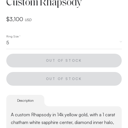
Custom Rhapsody
$
3,100
USD
Ring Size
*
OUT OF STOCK
OUT OF STOCK
Description
A custom Rhapsody in 14k yellow gold, with a 1 carat
chatham white sapphire center, diamond inner halo,