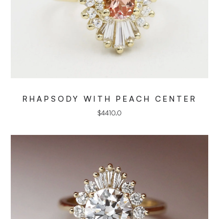
RHAPSODY WITH PEACH CENTER
$
4410.0