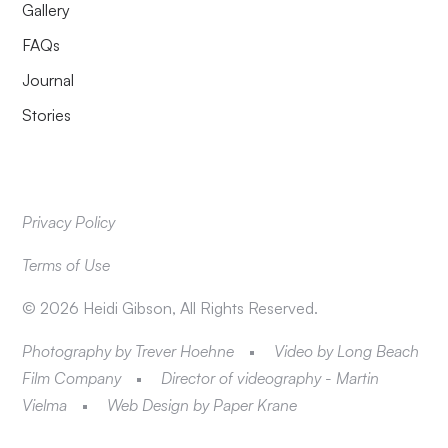
Gallery
FAQs
Journal
Stories
Privacy Policy
Terms of Use
©
2026
Heidi Gibson, All Rights Reserved.
Photography by Trever Hoehne
Video by Long Beach
Film Company
Director of videography - Martin
Vielma
Web Design by Paper Krane