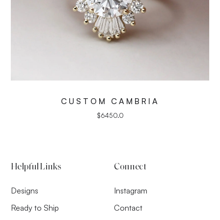
CUSTOM CAMBRIA
$
6450.0
Helpful Links
Connect
Designs
Instagram
Ready to Ship
Contact