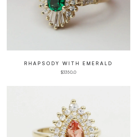
RHAPSODY WITH EMERALD
$
3350.0