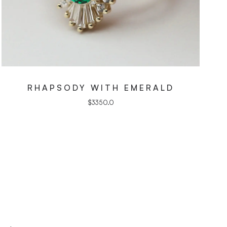
RHAPSODY WITH EMERALD
$
3350.0