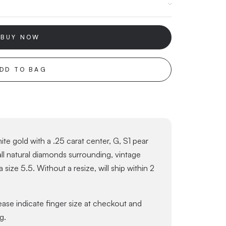
BUY NOW
DD TO BAG
te gold with a .25 carat center, G, S1 pear
ll natural diamonds surrounding, vintage
a size 5.5. Without a resize, will ship within 2
lease indicate finger size at checkout and
g.