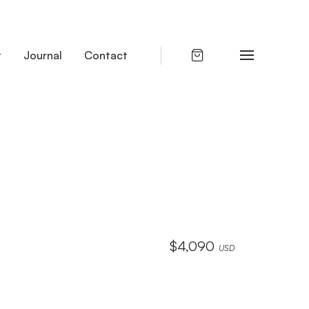
t
Journal
Contact
$
4,090
USD