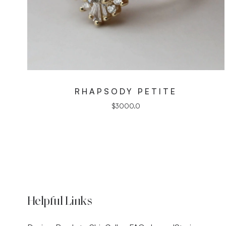
RHAPSODY PETITE
$
3000.0
Helpful Links