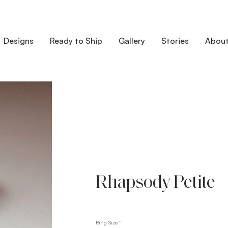
Designs
Ready to Ship
Gallery
Stories
Abou
Rhapsody Petite
Ring Size
*