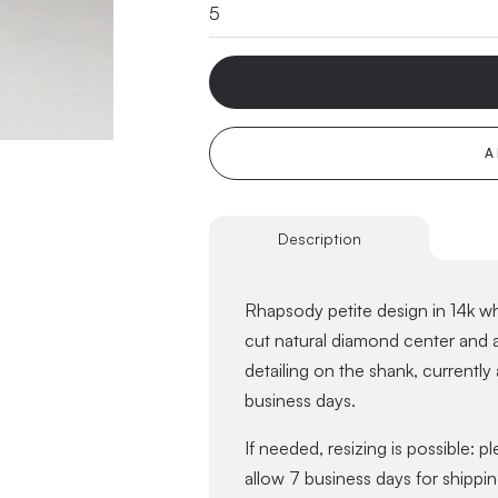
A
Description
Rhapsody petite design in 14k whi
cut natural diamond center and a
detailing on the shank, currently 
business days.
If needed, resizing is possible: p
allow 7 business days for shippin