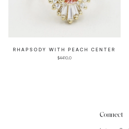
RHAPSODY WITH PEACH CENTER
$
4410.0
Connect