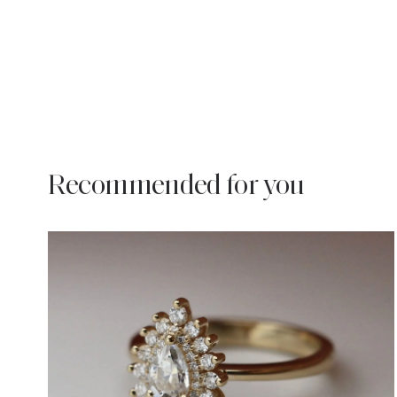
Recommended for you