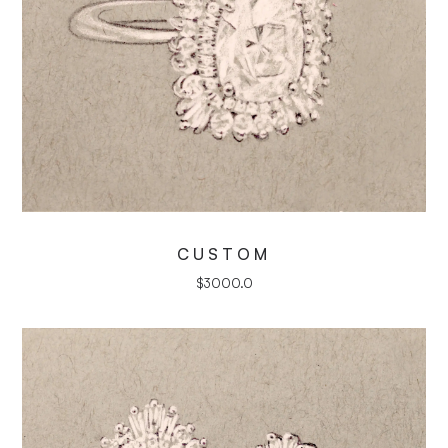
CUSTOM
$
3000.0