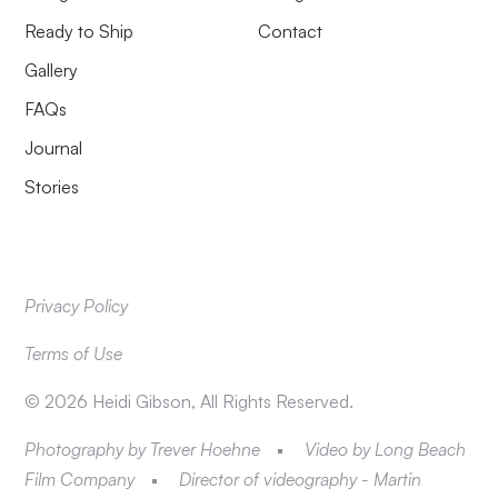
Ready to Ship
Contact
Gallery
FAQs
Journal
Stories
Privacy Policy
Terms of Use
©
2026
Heidi Gibson, All Rights Reserved.
Photography by Trever Hoehne
Video by Long Beach
Film Company
Director of videography - Martin