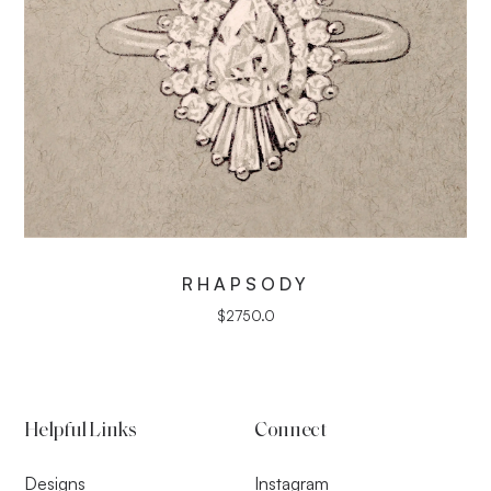
RHAPSODY
$
2750.0
Helpful Links
Connect
Designs
Instagram