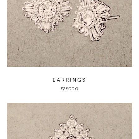
EARRINGS
$
3800.0