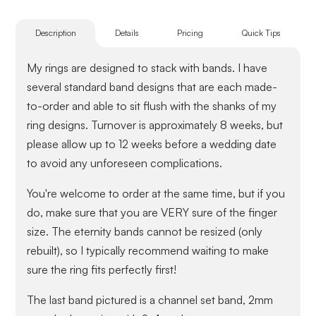
Description
Details
Pricing
Quick Tips
My rings are designed to stack with bands. I have
several standard band designs that are each made-
to-order and able to sit flush with the shanks of my
ring designs. Turnover is approximately 8 weeks, but
please allow up to 12 weeks before a wedding date
to avoid any unforeseen complications.
You're welcome to order at the same time, but if you
do, make sure that you are VERY sure of the finger
size. The eternity bands cannot be resized (only
rebuilt), so I typically recommend waiting to make
sure the ring fits perfectly first!
The last band pictured is a channel set band, 2mm