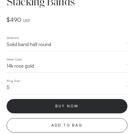
Stacking Bands
$
490
USD
Materials
Metal Color
Ring Size
*
BUY NOW
ADD TO BAG