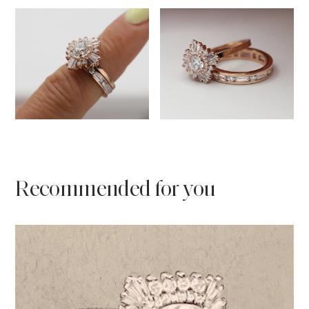
Recommended for you