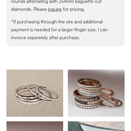
rounds alternating with 2x4mm baguette cut
diamonds. Please
inquire
for pricing.
*If purchasing through the site and additional
payment is needed for a larger finger size, I can
invoice separately after purchase.