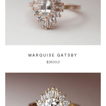
MARQUISE GATSBY
$
2800.0