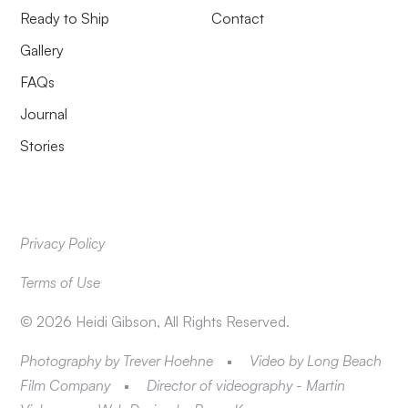
Ready to Ship
Contact
Gallery
FAQs
Journal
Stories
Privacy Policy
Terms of Use
©
2026
Heidi Gibson, All Rights Reserved.
Photography by Trever Hoehne
Video by Long Beach
Film Company
Director of videography - Martin