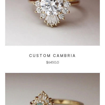
CUSTOM CAMBRIA
$
6450.0