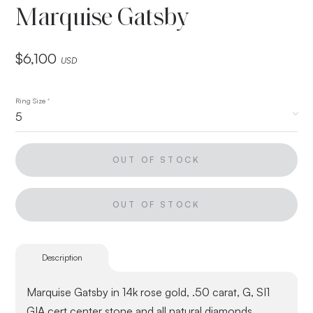
Marquise Gatsby
$
6,100
USD
Ring Size
*
OUT OF STOCK
OUT OF STOCK
Description
Marquise Gatsby in 14k rose gold, .50 carat, G, SI1
GIA cert center stone and all natural diamonds