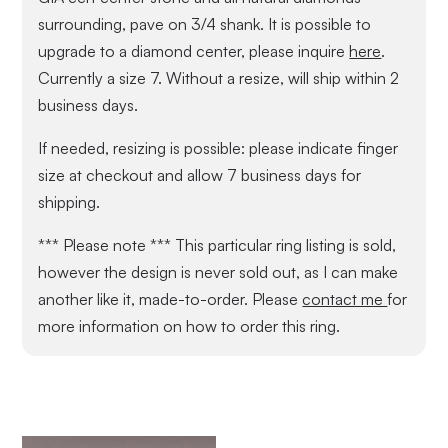
surrounding, pave on 3/4 shank. It is possible to
upgrade to a diamond center, please inquire
here
.
Currently a size 7. Without a resize, will ship within 2
business days.
If needed, resizing is possible: please indicate finger
size at checkout and allow 7 business days for
shipping.
*** Please note *** This particular ring listing is sold,
however the design is never sold out, as I can make
another like it, made-to-order. Please
contact me
for
more information on how to order this ring.