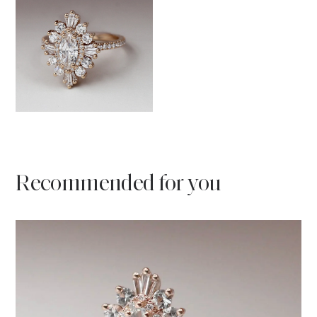
Recommended for you