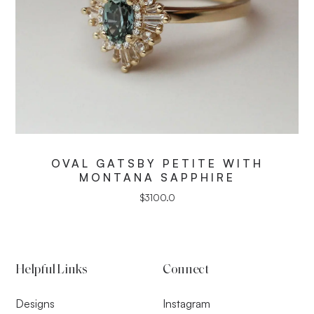
OVAL GATSBY PETITE WITH
MONTANA SAPPHIRE
$
3100.0
Helpful Links
Connect
Designs
Instagram