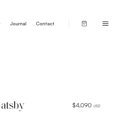
t
Journal
Contact
Gatsby
$
4,090
USD