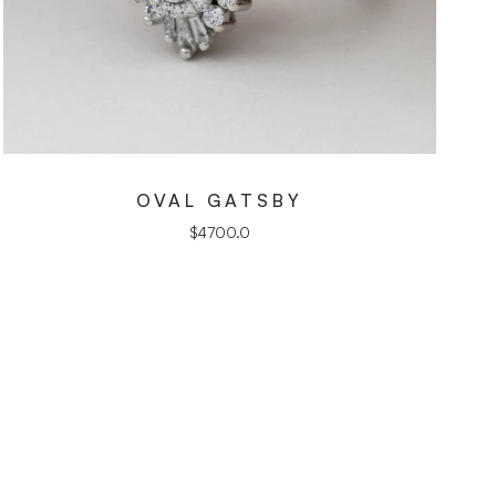
OVAL GATSBY
$
4700.0