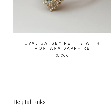
OVAL GATSBY PETITE WITH
MONTANA SAPPHIRE
$
3100.0
Helpful Links