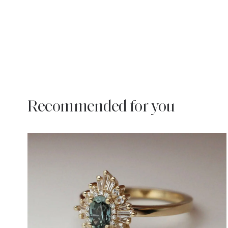
Recommended for you