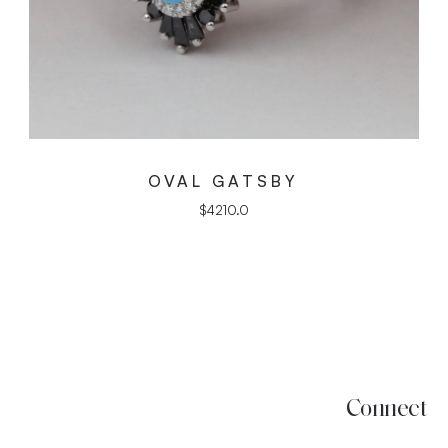
OVAL GATSBY
$
4210.0
Connect