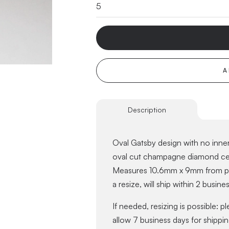
A
Description
Oval Gatsby design with no inner 
oval cut champagne diamond cent
Measures 10.6mm x 9mm from pro
a resize, will ship within 2 busine
If needed, resizing is possible: p
allow 7 business days for shippin