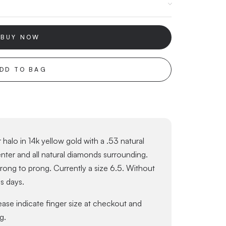
BUY NOW
DD TO BAG
halo in 14k yellow gold with a .53 natural
er and all natural diamonds surrounding.
ng to prong. Currently a size 6.5. Without
ss days.
lease indicate finger size at checkout and
g.