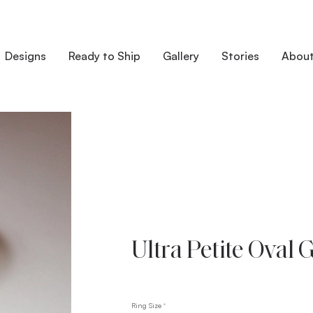
Designs
Ready to Ship
Gallery
Stories
Abou
Ultra Petite Oval 
Ring Size
*