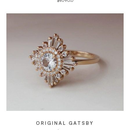
$
4090.0
ORIGINAL GATSBY