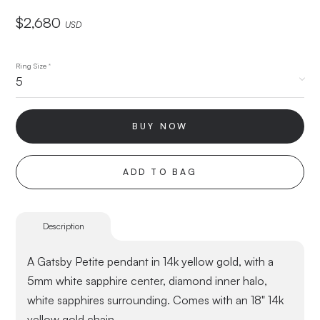
$
2,680
USD
Ring Size
*
BUY NOW
ADD TO BAG
Description
A Gatsby Petite pendant in 14k yellow gold, with a
5mm white sapphire center, diamond inner halo,
white sapphires surrounding. Comes with an 18" 14k
yellow gold chain.