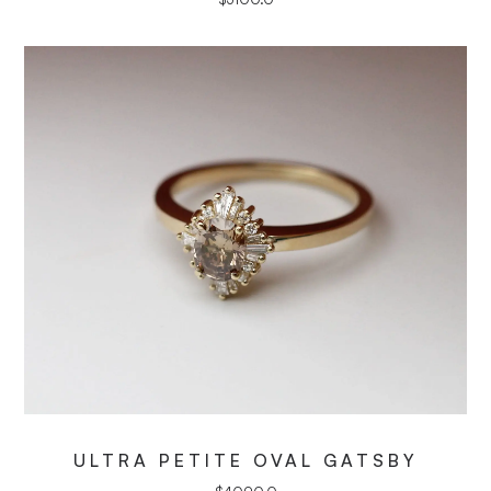
ULTRA PETITE OVAL GATSBY