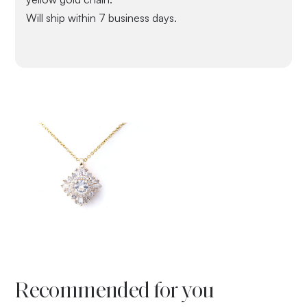
Will ship within 7 business days.
Recommended for you