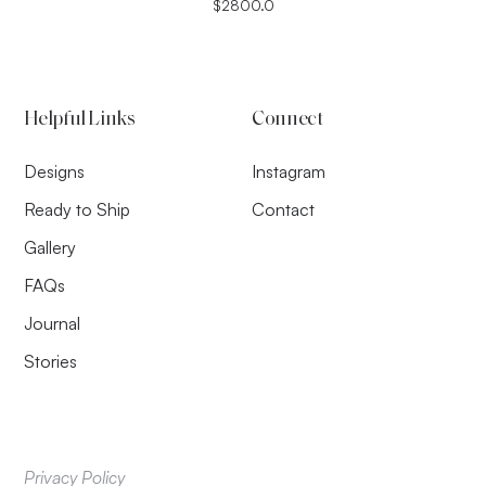
$
2800.0
Helpful Links
Connect
Designs
Instagram
Ready to Ship
Contact
Gallery
FAQs
Journal
Stories
Privacy Policy