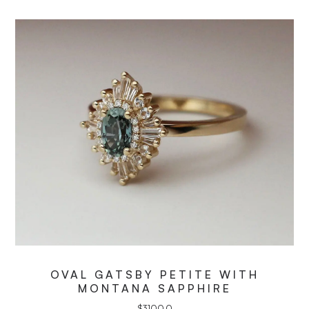
OVAL GATSBY PETITE WITH
MONTANA SAPPHIRE
$
3100.0