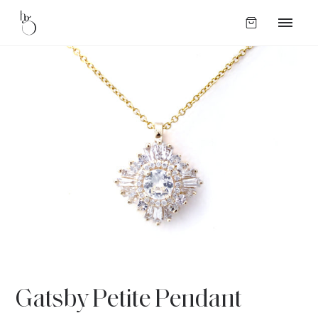
Gatsby Petite Pendant